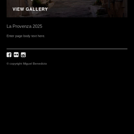
VIEW GALLERY
La Provenza 2025
Enter page body text here.
© copyright Miguel Benedicto