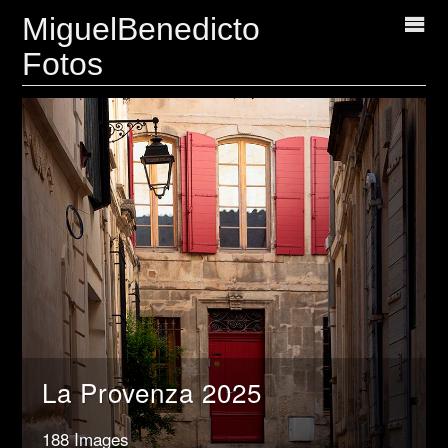
MiguelBenedicto
Fotos
La Provenza 2025
188 Images