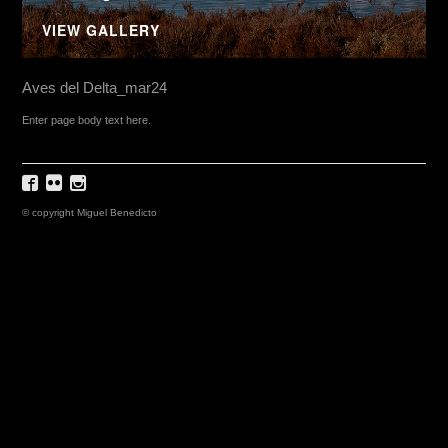
VIEW GALLERY
Aves del Delta_mar24
Enter page body text here.
© copyright Miguel Benedicto