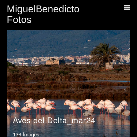
MiguelBenedicto
Fotos
Aves del Delta_mar24
136 Images