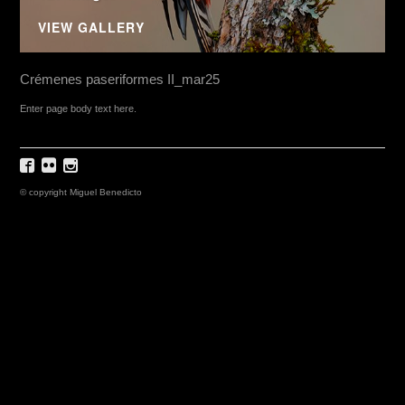
VIEW GALLERY
Crémenes paseriformes II_mar25
Enter page body text here.
© copyright Miguel Benedicto