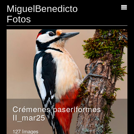
MiguelBenedicto
Fotos
Crémenes paseriformes
II_mar25
127 Images