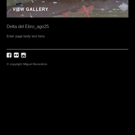
VIEW GALLERY
Delta del Ebro_ago25
Enter page body text here.
© copyright Miguel Benedicto