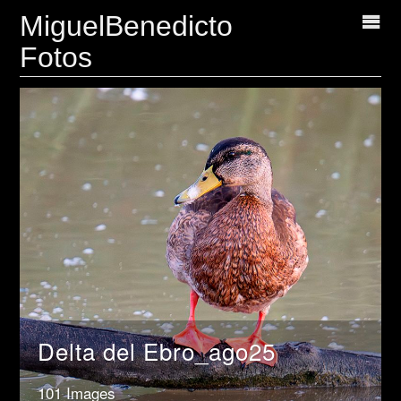
MiguelBenedicto
Fotos
Delta del Ebro_ago25
101 Images